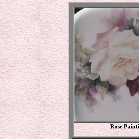
Rose Paint