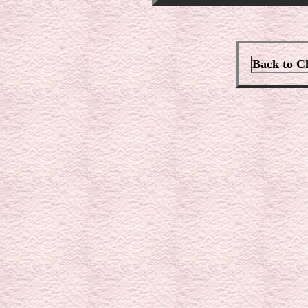
Back to C