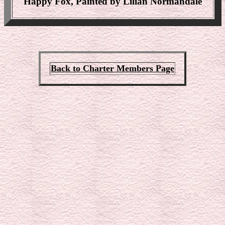
Happy Fox, Painted by Lilian Normandale
Back to Charter Members Page